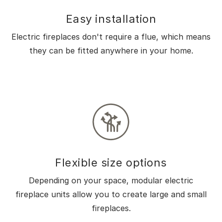
Easy installation
Electric fireplaces don't require a flue, which means
they can be fitted anywhere in your home.
Flexible size options
Depending on your space, modular electric
fireplace units allow you to create large and small
fireplaces.