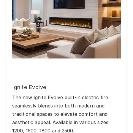
Ignite Evolve
The new Ignite Evolve built-in electric fire 
seamlessly blends into both modern and 
traditional spaces to elevate comfort and 
aesthetic appeal. Available in various sizes: 
1200, 1500, 1800 and 2500.