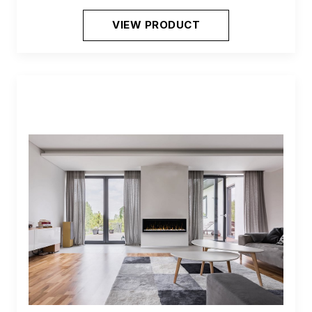
VIEW PRODUCT