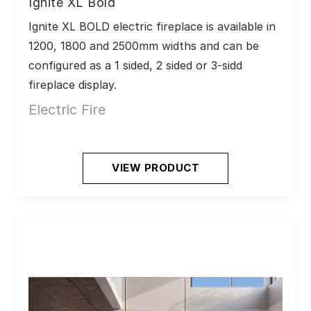
Ignite XL Bold
Ignite XL BOLD electric fireplace is available in 
1200, 1800 and 2500mm widths and can be 
configured as a 1 sided, 2 sided or 3-sidd 
fireplace display. 
Electric Fire
VIEW PRODUCT