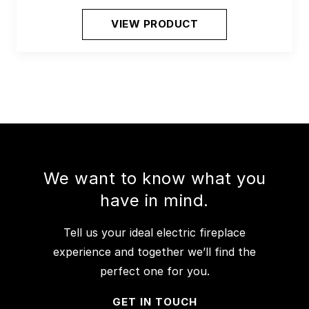
VIEW PRODUCT
We want to know what you
have in mind.
Tell us your ideal electric fireplace
experience and together we’ll find the
perfect one for you.
GET IN TOUCH