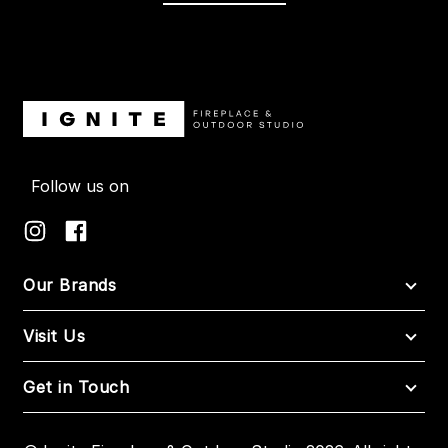
Follow us on
Our Brands
Visit Us
Get in Touch