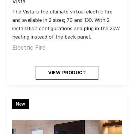
Vista
The Vista is the ultimate virtual electric fire 
and available in 2 sizes; 70 and 130. With 2 
installation configurations and plug in the 2kW 
heating instead of the back panel.
Electric Fire
VIEW PRODUCT
New