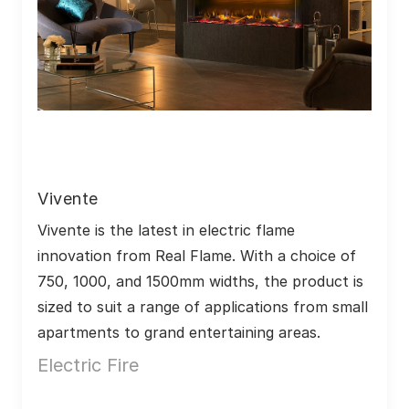
Vivente
Vivente is the latest in electric flame 
innovation from Real Flame. With a choice of 
750, 1000, and 1500mm widths, the product is 
sized to suit a range of applications from small 
apartments to grand entertaining areas.
Electric Fire