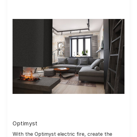
Optimyst
With the Optimyst electric fire, create the 