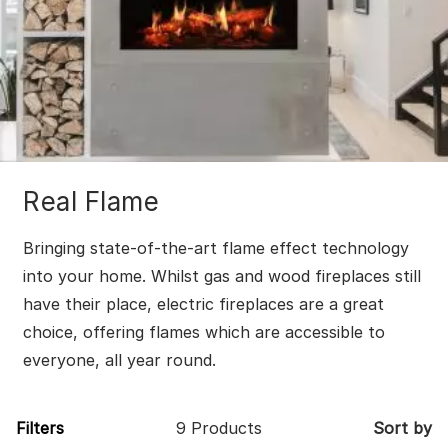
Real Flame
Bringing state-of-the-art flame effect technology
into your home. Whilst gas and wood fireplaces still
have their place, electric fireplaces are a great
choice, offering flames which are accessible to
everyone, all year round.
Filters
9 Products
Sort by