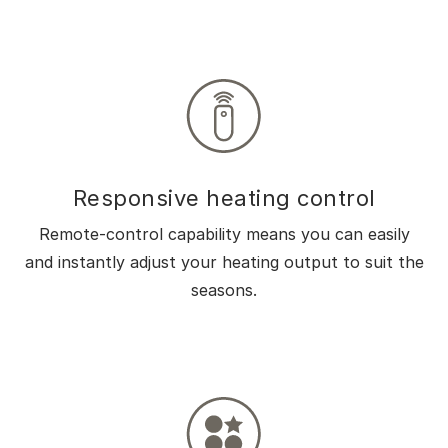
Responsive heating control
Remote-control capability means you can easily
and instantly adjust your heating output to suit the
seasons.