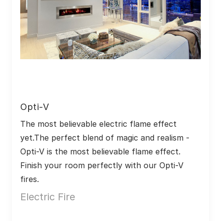
Opti-V
The most believable electric flame effect 
yet.The perfect blend of magic and realism - 
Opti-V is the most believable flame effect. 
Finish your room perfectly with our Opti-V 
fires.
Electric Fire