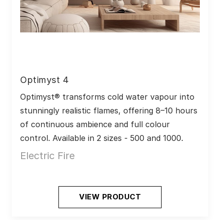
Optimyst 4
Optimyst® transforms cold water vapour into 
stunningly realistic flames, offering 8–10 hours 
of continuous ambience and full colour 
control. Available in 2 sizes - 500 and 1000.
Electric Fire
VIEW PRODUCT