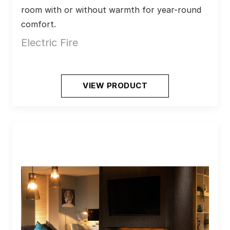
room with or without warmth for year-round 
comfort.
Electric Fire
VIEW PRODUCT