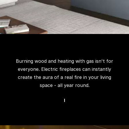
Burning wood and heating with gas isn't for
everyone. Electric fireplaces can instantly
create the aura of a real fire in your living
space - all year round.
I