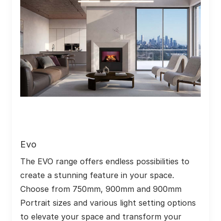
Evo
The EVO range offers endless possibilities to 
create a stunning feature in your space. 
Choose from 750mm, 900mm and 900mm 
Portrait sizes and various light setting options 
to elevate your space and transform your 