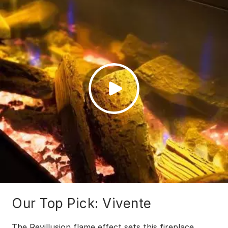
Our Top Pick: Vivente
The Revillusion flame effect sets this fireplace