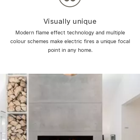
Visually unique
Modern flame effect technology and multiple
colour schemes make electric fires a unique focal
point in any home.