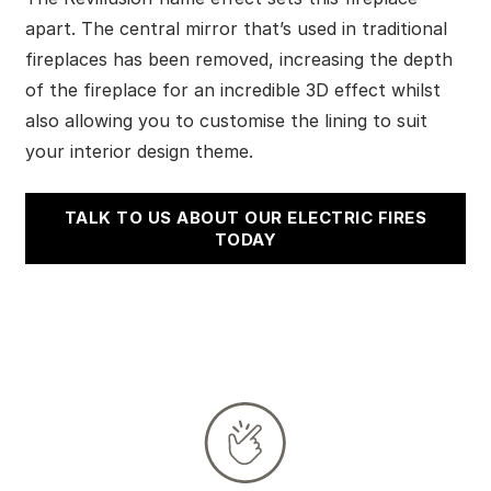
apart. The central mirror that’s used in traditional
fireplaces has been removed, increasing the depth
of the fireplace for an incredible 3D effect whilst
also allowing you to customise the lining to suit
your interior design theme.
TALK TO US ABOUT OUR ELECTRIC FIRES
TODAY