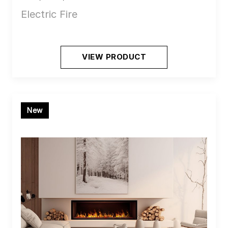
Electric Fire
VIEW PRODUCT
New