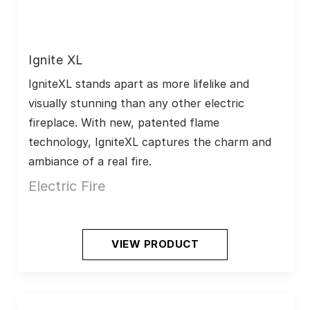
Ignite XL
IgniteXL stands apart as more lifelike and 
visually stunning than any other electric 
fireplace. With new, patented flame 
technology, IgniteXL captures the charm and 
ambiance of a real fire.
Electric Fire
VIEW PRODUCT