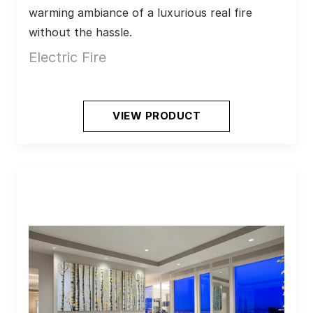
warming ambiance of a luxurious real fire 
without the hassle.
Electric Fire
VIEW PRODUCT