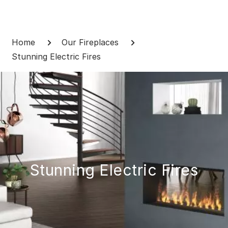
Skip
to
Breadcrumb
content
Home
Our Fireplaces
Stunning Electric Fires
Stunning Electric Fires