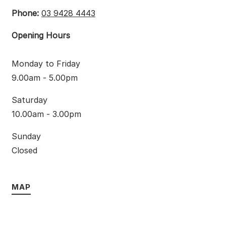
Phone:
03 9428 4443
Opening Hours
Monday to Friday
9.00am - 5.00pm
Saturday
10.00am - 3.00pm
Sunday
Closed
MAP