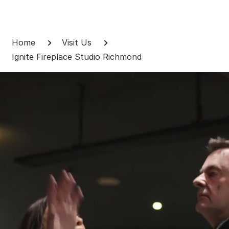
Skip
to
Breadcrumb
content
Home
Visit Us
Ignite Fireplace Studio Richmond