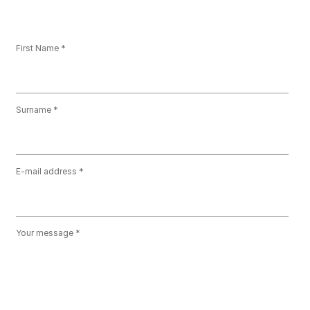
First Name
Surname
E-mail address
Your message