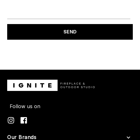
Follow us on
Our Brands