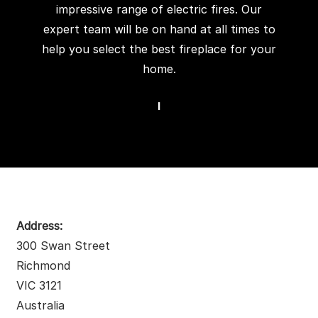
impressive range of electric fires. Our
expert team will be on hand at all times to
help you select the best fireplace for your
home.
I
Address:
300 Swan Street
Richmond
VIC 3121
Australia