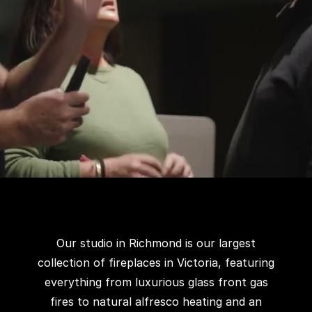
Our studio in Richmond is our largest
collection of fireplaces in Victoria, featuring
everything from luxurious glass front gas
fires to natural alfresco heating and an