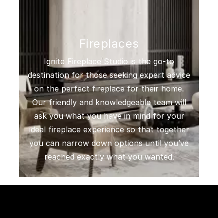
Fireplaces
Ignite Fireplace Studio is the go-to
destination for those seeking expert advice
on the perfect fireplace for their home.
Our friendly and knowledgeable team will
ask you what you have in mind for your
ideal fireplace experience so that together
you can narrow down options until you’ve
reached exactly what you wanted.