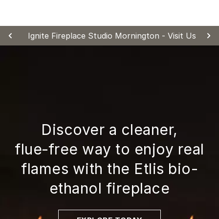
Skip
to
content
Ignite Fireplace Studio Mornington - Visit Us
Discover a cleaner,
flue‑free way to enjoy real
flames with the Etlis bio-
ethanol fireplace