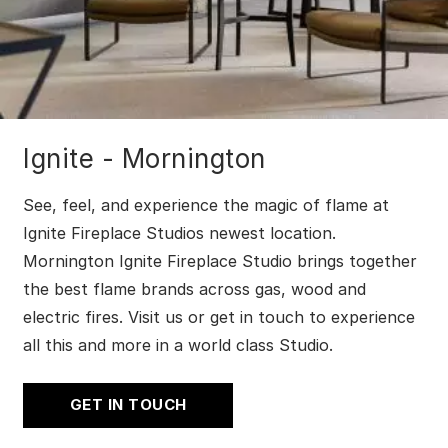
Ignite - Mornington
See, feel, and experience the magic of flame at
Ignite Fireplace Studios newest location.
Mornington Ignite Fireplace Studio brings together
the best flame brands across gas, wood and
electric fires. Visit us or get in touch to experience
all this and more in a world class Studio.
GET IN TOUCH