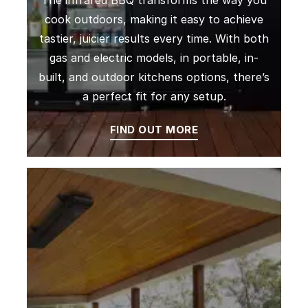
The infrared BBQ transforms the way you
cook outdoors, making it easy to achieve
tastier, juicier results every time. With both
gas and electric models, in portable, in-
built, and outdoor kitchens options, there’s
a perfect fit for any setup.
FIND OUT MORE