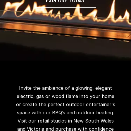
EXPLORE TODAY
Invite the ambience of a glowing, elegant
electric, gas or wood flame into your home
or create the perfect outdoor entertainer's
space with our BBQ’s and outdoor heating.
Visit our retail studios in New South Wales
and Victoria and purchase with confidence