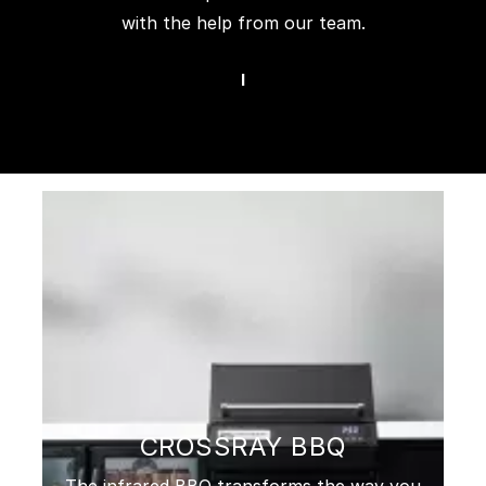
with the help from our team.
I
CROSSRAY BBQ