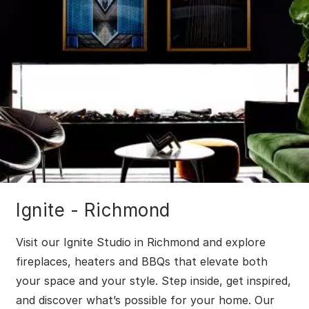
Ignite - Richmond
Visit our Ignite Studio in Richmond and explore
fireplaces, heaters and BBQs that elevate both
your space and your style. Step inside, get inspired,
and discover what’s possible for your home. Our