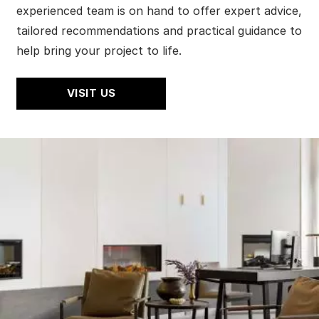
experienced team is on hand to offer expert advice,
tailored recommendations and practical guidance to
help bring your project to life.
VISIT US