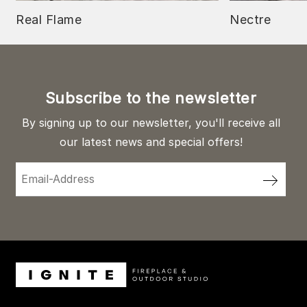
Real Flame
Nectre
Subscribe to the newsletter
By signing up to our newsletter, you'll receive all
our latest news and special offers!