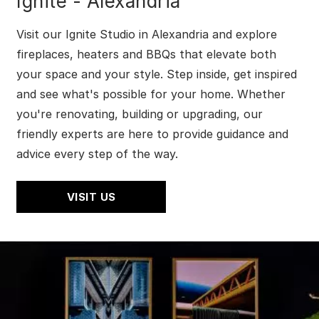
Ignite - Alexandria
Visit our Ignite Studio in Alexandria and explore
fireplaces, heaters and BBQs that elevate both
your space and your style. Step inside, get inspired
and see what's possible for your home. Whether
you're renovating, building or upgrading, our
friendly experts are here to provide guidance and
advice every step of the way.
VISIT US