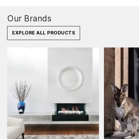
Our Brands
EXPLORE ALL PRODUCTS