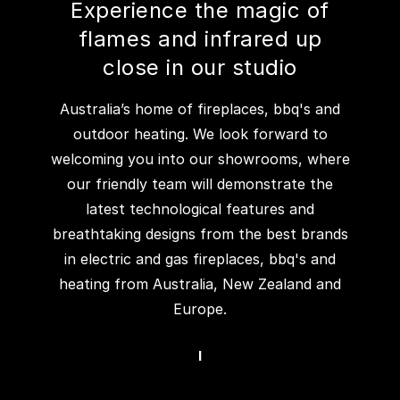
Experience the magic of
flames and infrared up
close in our studio
Australia’s home of fireplaces, bbq's and
outdoor heating. We look forward to
welcoming you into our showrooms, where
our friendly team will demonstrate the
latest technological features and
breathtaking designs from the best brands
in electric and gas fireplaces, bbq's and
heating from Australia, New Zealand and
Europe.
I