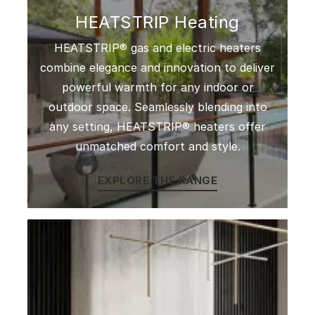
HEATSTRIP Heating
HEATSTRIP® gas and electric heaters
combine elegance and innovation to deliver
powerful warmth for any indoor or
outdoor space. Seamlessly blending into
any setting, HEATSTRIP® heaters offer
unmatched comfort and style.
EXPLORE THE RANGE