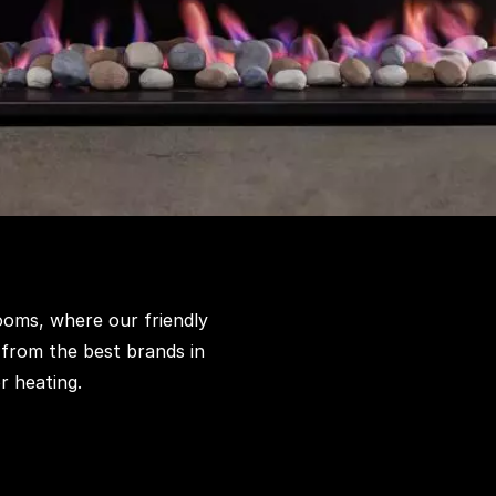
ooms, where our friendly
 from the best brands in
r heating.