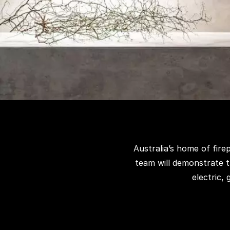
Australia’s home of fir
team will demonstrate t
electric,