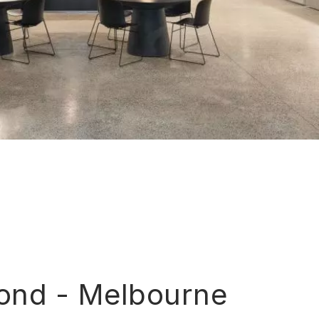
ond - Melbourne