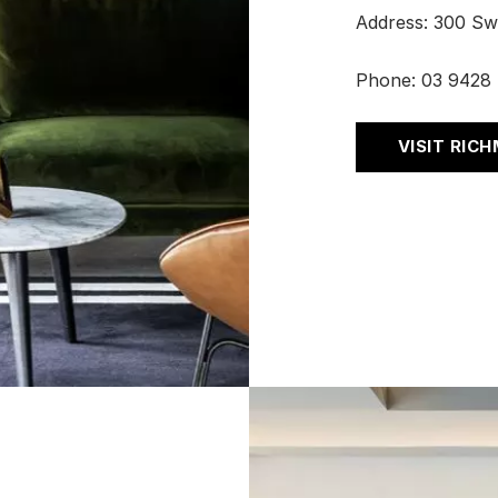
Address: 300 Sw
Phone:
03 9428
VISIT RIC