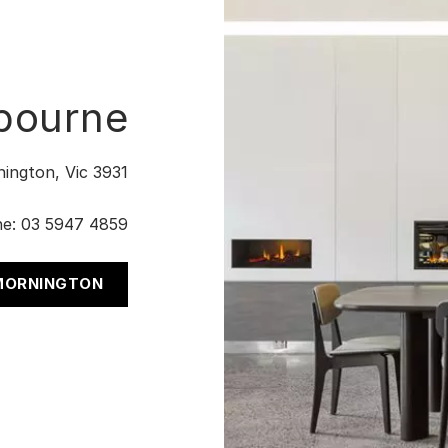
bourne
nington, Vic 3931
ne:
03 5947 4859
 MORNINGTON