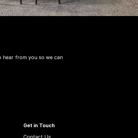
to hear from you so we can
Get in Touch
Contact Us