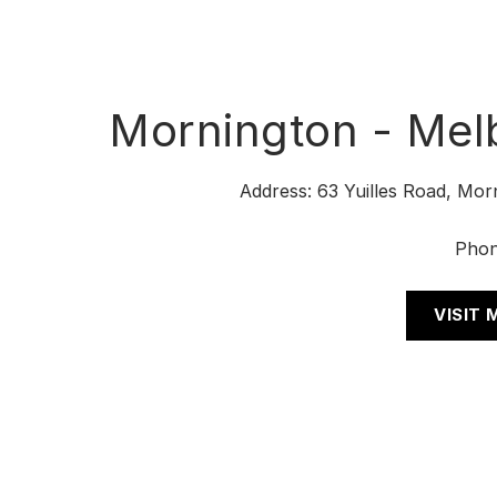
Mornington - Mel
Address: 63 Yuilles Road, Mor
Pho
VISIT