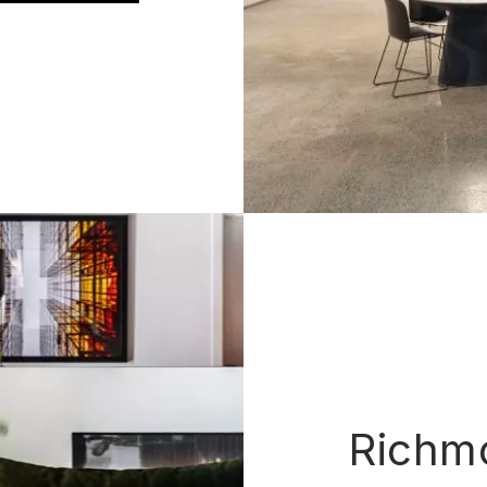
Richm