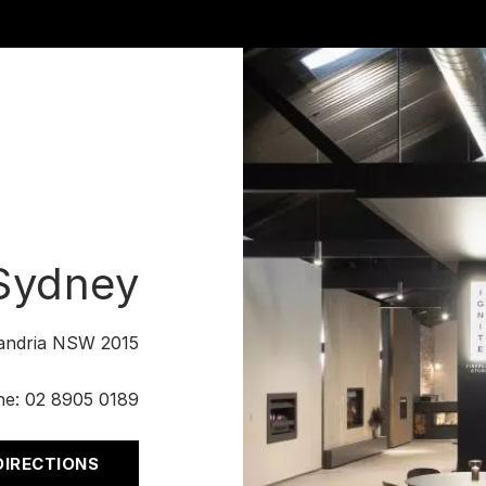
 Sydney
xandria NSW 2015
ne:
02 8905 0189
DIRECTIONS