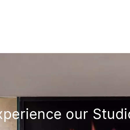
xperience our Studi