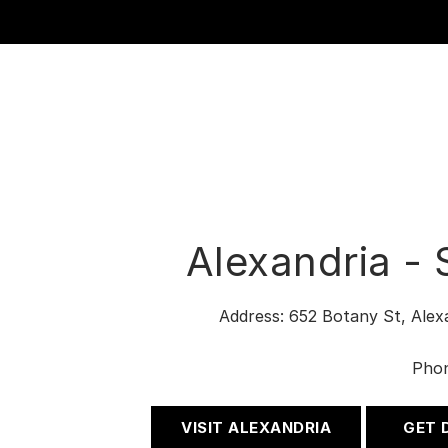
Alexandria -
Address: 652 Botany St, Ale
Pho
VISIT ALEXANDRIA
GET 