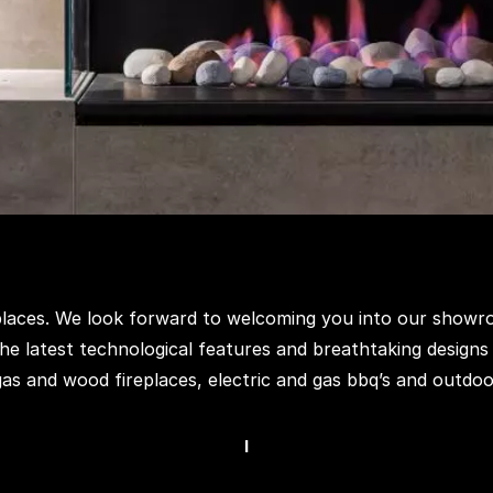
eplaces. We look forward to welcoming you into our showr
he latest technological features and breathtaking designs
 gas and wood fireplaces, electric and gas bbq’s and outdoo
I