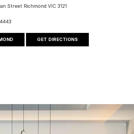
an Street Richmond VIC 3121
 4443
HMOND
GET DIRECTIONS