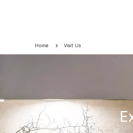
Skip
to
content
Breadcrumb
Home
Visit Us
E