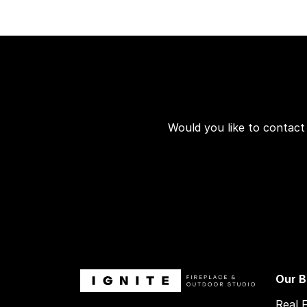
Would you like to contact
Our B
Real 