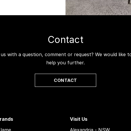
Contact
 us with a question, comment or request? We would like 
help you further.
CONTACT
rands
Visit Us
Flame
Alexandria - NSW