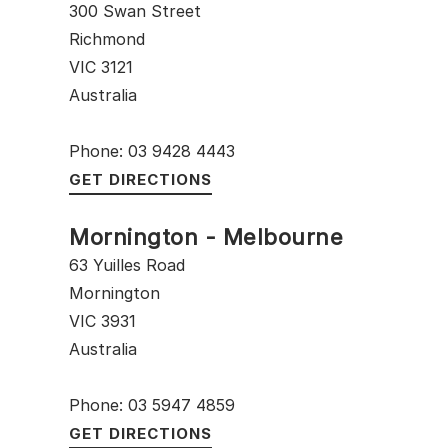
300 Swan Street
Richmond
VIC 3121
Australia
Phone: 03 9428 4443
GET DIRECTIONS
Mornington - Melbourne
63 Yuilles Road
Mornington
VIC 3931
Australia
Phone: 03 5947 4859
GET DIRECTIONS