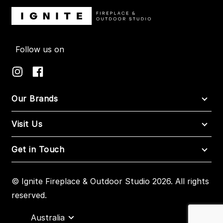
Follow us on
Our Brands
Visit Us
Get in Touch
© Ignite Fireplace & Outdoor Studio 2026. All rights
reserved.
Australia