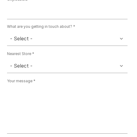
What are you getting in touch about?
- Select -
Nearest Store
- Select -
Your message