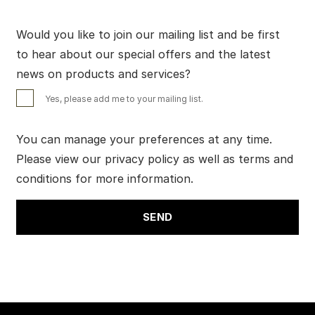
Would you like to join our mailing list and be first
to hear about our special offers and the latest
news on products and services?
Yes, please add me to your mailing list.
You can manage your preferences at any time.
Please view our
privacy policy
as well as
terms and
conditions
for more information.