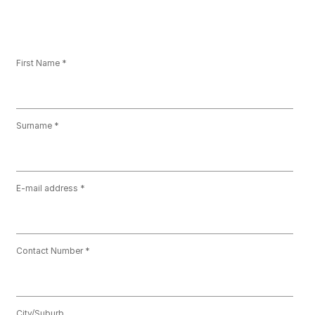
First Name
Surname
E-mail address
Contact Number
City/Suburb