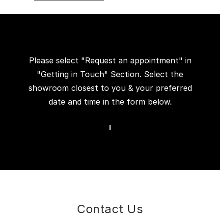
Please select "Request an appointment" in
"Getting in Touch" Section. Select the
showroom closest to you & your preferred
date and time in the form below.
I
Contact Us