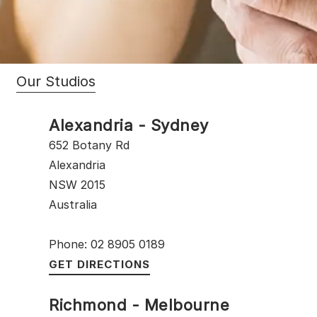
Our Studios
Alexandria - Sydney
652 Botany Rd
Alexandria
NSW 2015
Australia
Phone: 02 8905 0189
GET DIRECTIONS
Richmond - Melbourne