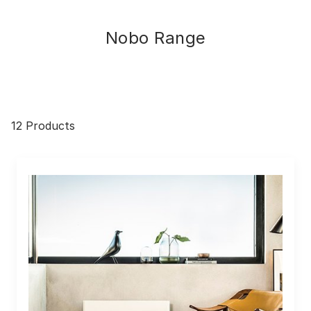
Nobo Range
12 Products