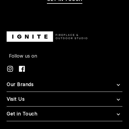
Follow us on
Our Brands
Visit Us
Get in Touch