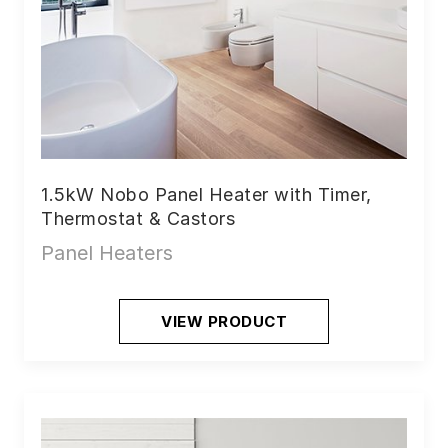
1.5kW Nobo Panel Heater with Timer,
Thermostat & Castors
Panel Heaters
VIEW PRODUCT