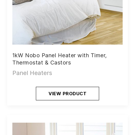
1kW Nobo Panel Heater with Timer,
Thermostat & Castors
Panel Heaters
VIEW PRODUCT