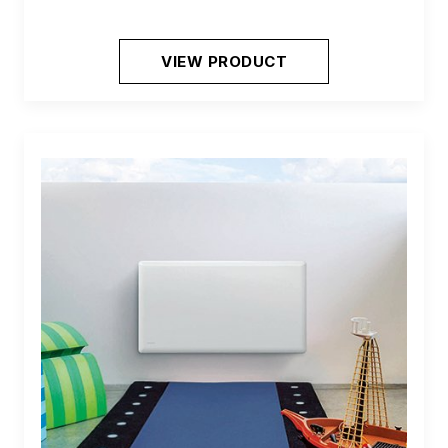
VIEW PRODUCT