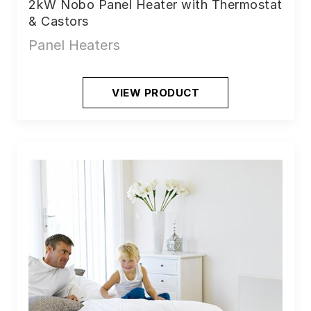
2kW Nobo Panel Heater with Thermostat
& Castors
Panel Heaters
VIEW PRODUCT