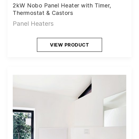
2kW Nobo Panel Heater with Timer,
Thermostat & Castors
Panel Heaters
VIEW PRODUCT