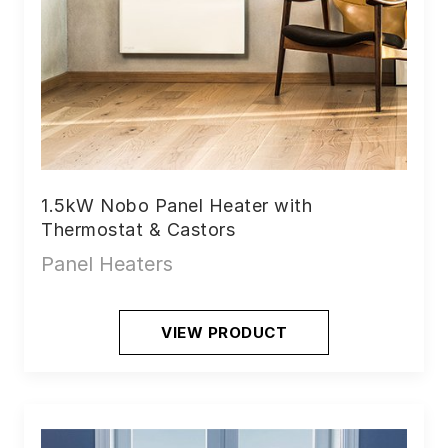
1.5kW Nobo Panel Heater with
Thermostat & Castors
Panel Heaters
VIEW PRODUCT