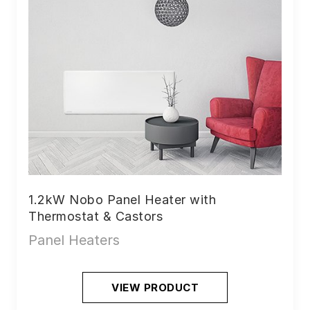
1.2kW Nobo Panel Heater with
Thermostat & Castors
Panel Heaters
VIEW PRODUCT