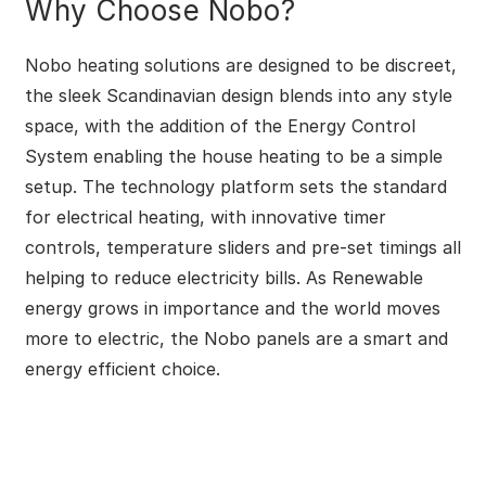
Why Choose Nobo?
Nobo heating solutions are designed to be discreet,
the sleek Scandinavian design blends into any style
space, with the addition of the Energy Control
System enabling the house heating to be a simple
setup. The technology platform sets the standard
for electrical heating, with innovative timer
controls, temperature sliders and pre-set timings all
helping to reduce electricity bills. As Renewable
energy grows in importance and the world moves
more to electric, the Nobo panels are a smart and
energy efficient choice.