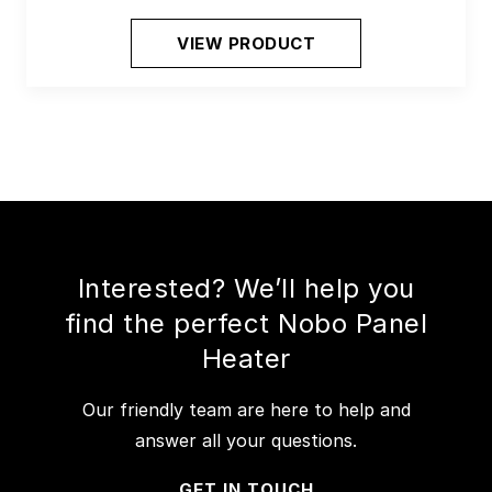
VIEW PRODUCT
Interested? We’ll help you
find the perfect Nobo Panel
Heater
Our friendly team are here to help and
answer all your questions.
GET IN TOUCH