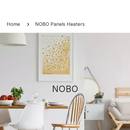
Skip
to
Breadcrumb
content
Home
NOBO Panels Heaters
NOBO