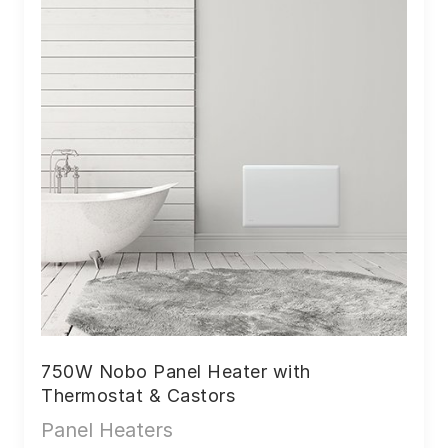
750W Nobo Panel Heater with
Thermostat & Castors
Panel Heaters