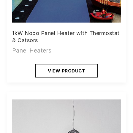
1kW Nobo Panel Heater with Thermostat
& Catsors
Panel Heaters
VIEW PRODUCT