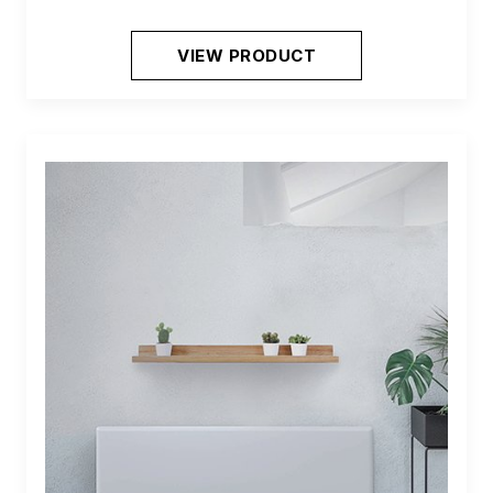
VIEW PRODUCT