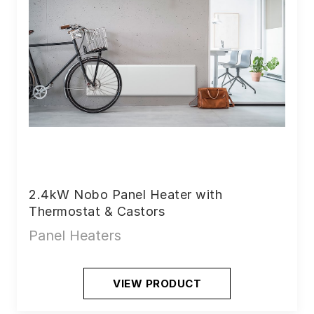
2.4kW Nobo Panel Heater with
Thermostat & Castors
Panel Heaters
VIEW PRODUCT