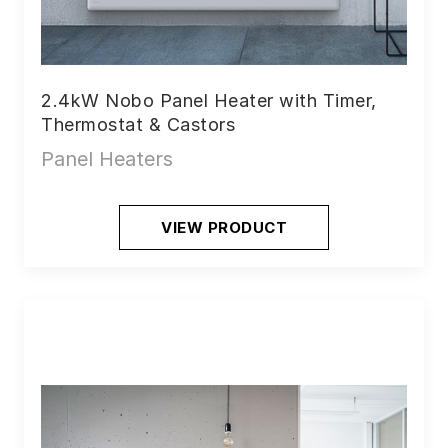
2.4kW Nobo Panel Heater with Timer,
Thermostat & Castors
Panel Heaters
VIEW PRODUCT