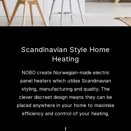
Scandinavian Style Home
Heating
NOBO create Norwegian-made electric
panel heaters which utilise Scandinavian
styling, manufacturing and quality. The
clever discreet design means they can be
placed anywhere in your home to maximise
efficiency and control of your heating.
I