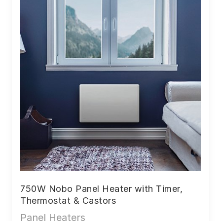
750W Nobo Panel Heater with Timer,
Thermostat & Castors
Panel Heaters