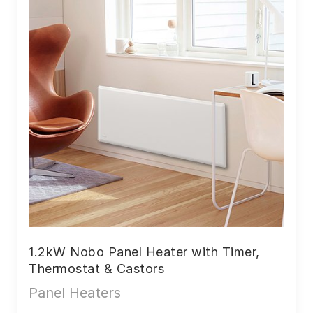
1.2kW Nobo Panel Heater with Timer,
Thermostat & Castors
Panel Heaters