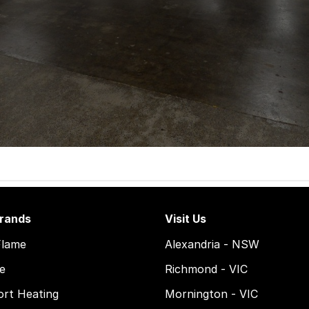
rands
Visit Us
Flame
Alexandria - NSW
e
Richmond - VIC
rt Heating
Mornington - VIC