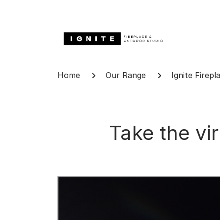
Skip
to
content
Breadcrumb
Home
Our Range
Ignite Firepl
Take the vi