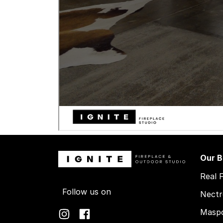
Our B
Real 
Follow us on
Nectr
Maspo