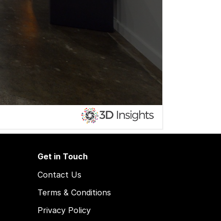
Get in Touch
Contact Us
Terms & Conditions
Privacy Policy