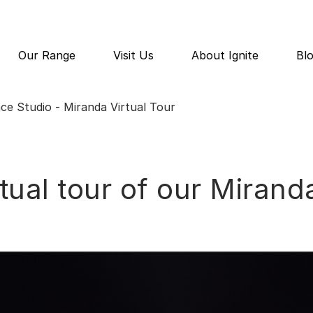
Our Range
Visit Us
About Ignite
Bl
ace Studio - Miranda Virtual Tour
rtual tour of our Mira