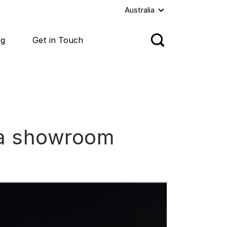
Australia
og
Get in Touch
nda showroom