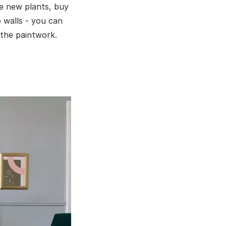
me new plants, buy
 walls - you can
 the paintwork.