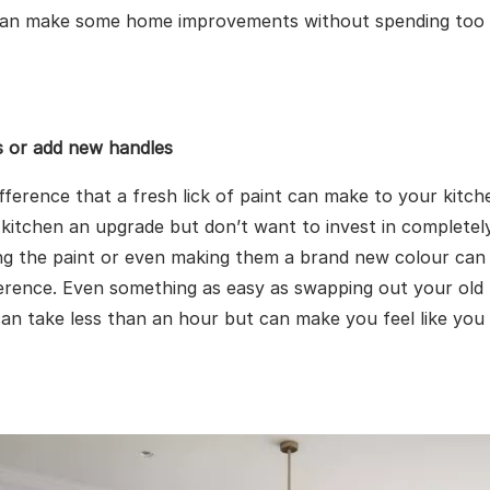
can make some home improvements without spending too
s or add new handles
ifference that a fresh lick of paint can make to your kitch
 kitchen an upgrade but don’t want to invest in completel
ing the paint or even making them a brand new colour ca
erence. Even something as easy as swapping out your old 
an take less than an hour but can make you feel like yo