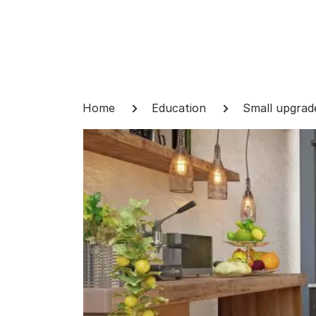
Skip
to
content
Breadcrumb
Home
Education
Small upgrad