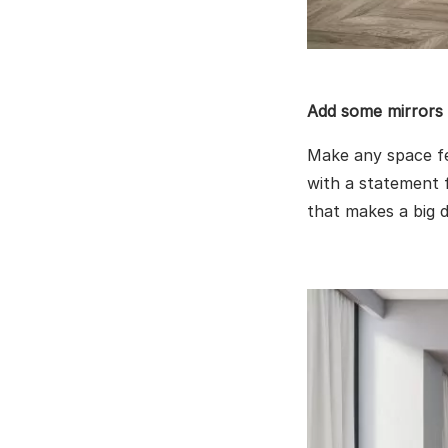
Add some mirrors
Make any space fee
with a statement f
that makes a big d