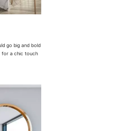
uld go big and bold
 for a chic touch