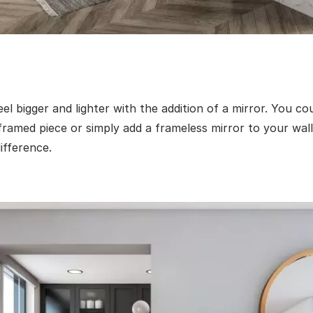
l bigger and lighter with the addition of a mirror. You co
ramed piece or simply add a frameless mirror to your wall
ifference.