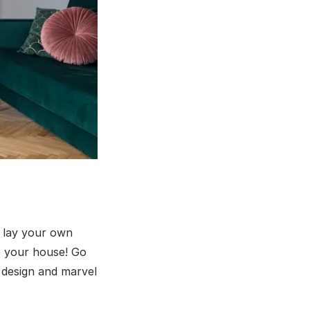
o lay your own
to your house! Go
r design and marvel