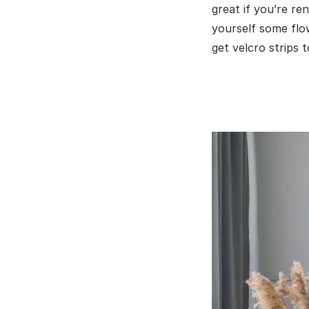
great if you’re re
yourself some flo
get velcro strips