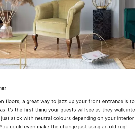
ner
n floors, a great way to jazz up your front entrance is t
 as it’s the first thing your guests will see as they walk in
r just stick with neutral colours depending on your interio
 You could even make the change just using an old rug!