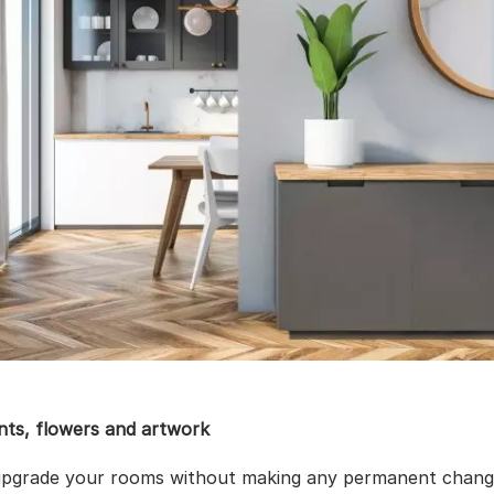
nts, flowers and artwork
upgrade your rooms without making any permanent change