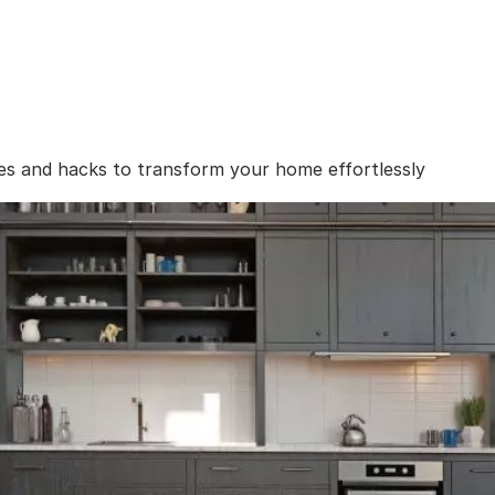
es and hacks to transform your home effortlessly