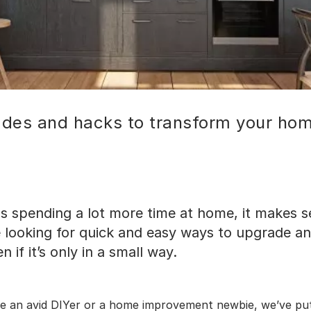
ades and hacks to transform your ho
s spending a lot more time at home, it makes s
 looking for quick and easy ways to upgrade a
 if it’s only in a small way.
e an avid DIYer or a home improvement newbie, we’ve pu