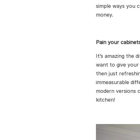
simple ways you 
money.
Pain your cabinet
It’s amazing the d
want to give your
then just refresh
immeasurable diff
modern versions c
kitchen!