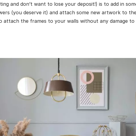
nting and don’t want to lose your deposit!) is to add in so
wers (you deserve it) and attach some new artwork to the
 to attach the frames to your walls without any damage to