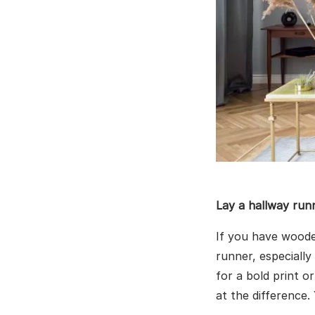
Lay a hallway run
If you have woode
runner, especially
for a bold print o
at the difference.