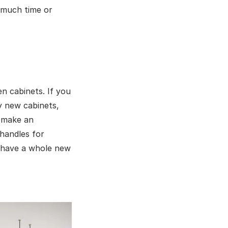
 much time or
en cabinets. If you
y new cabinets,
n make an
handles for
u have a whole new