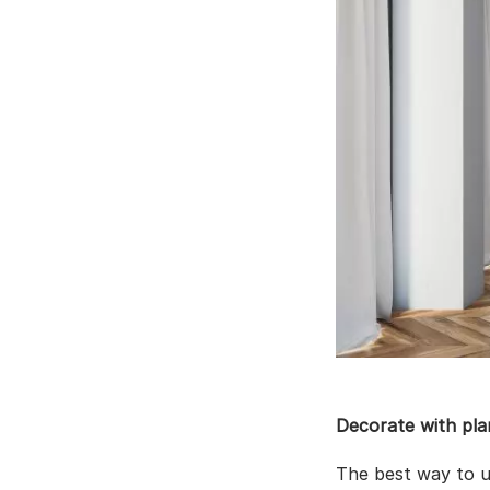
Decorate with pla
The best way to 