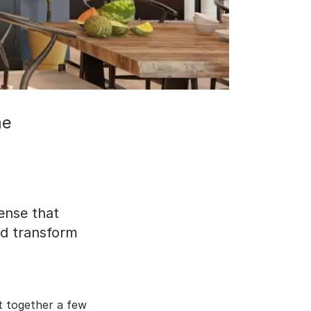
me
ense that
nd transform
t together a few