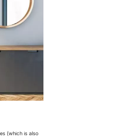
s (which is also