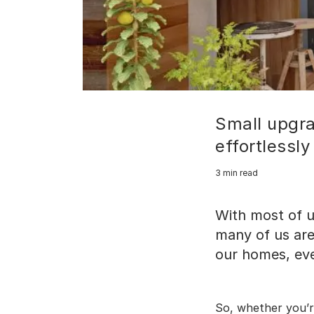
Small upgr
effortlessly
3 min read
With most of u
many of us are
our homes, even
So, whether you’r