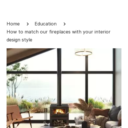
Skip
to
Breadcrumb
content
Home
Education
How to match our fireplaces with your interior
design style