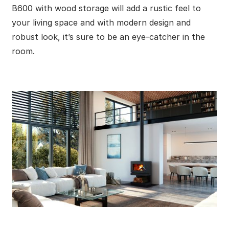
B600 with wood storage will add a rustic feel to
your living space and with modern design and
robust look, it’s sure to be an eye-catcher in the
room.