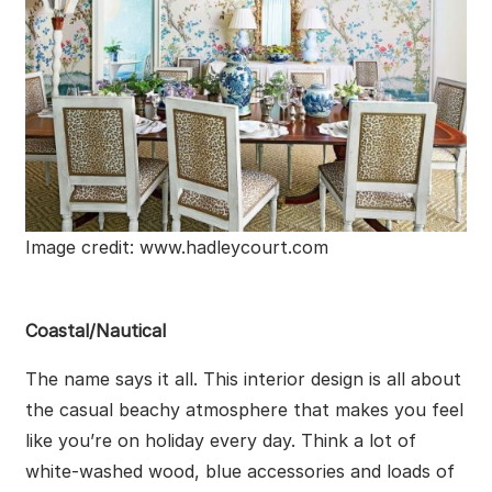
Image credit: www.hadleycourt.com
Coastal/Nautical
The name says it all. This interior design is all about
the casual beachy atmosphere that makes you feel
like you’re on holiday every day. Think a lot of
white-washed wood, blue accessories and loads of