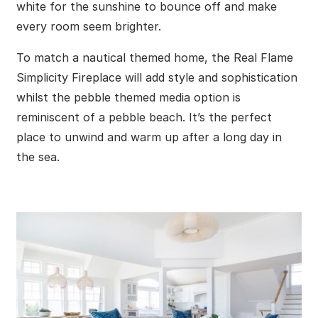
white for the sunshine to bounce off and make
every room seem brighter.
To match a nautical themed home, the Real Flame
Simplicity Fireplace will add style and sophistication
whilst the pebble themed media option is
reminiscent of a pebble beach. It’s the perfect
place to unwind and warm up after a long day in
the sea.