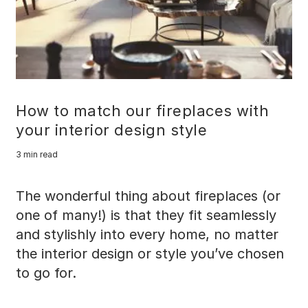
How to match our fireplaces with
your interior design style
3 min read
The wonderful thing about fireplaces (or
one of many!) is that they fit seamlessly
and stylishly into every home, no matter
the interior design or style you’ve chosen
to go for.