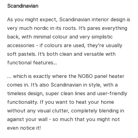
Scandinavian
As you might expect, Scandinavian interior design is
very much nordic in its roots. It’s pares everything
back, with minimal colour and very simplistic
accessories - if colours are used, they’re usually
soft pastels. It’s both clean and versatile with
functional features...
… which is exactly where the NOBO panel heater
comes in. It’s also Scandinavian in style, with a
timeless design, super clean lines and user-friendly
functionality. If you want to heat your home
without any visual clutter, completely blending in
against your wall - so much that you might not
even notice it!