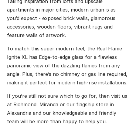
Taking inspiration from lofts and upscale
apartments in major cities, modern urban is as
you’d expect - exposed brick walls, glamorous
accessories, wooden floors, vibrant rugs and
feature walls of artwork.
To match this super modern feel, the Real Flame
Ignite XL has Edge-to-edge glass for a flawless
panoramic view of the dazzling flames from any
angle. Plus, there’s no chimney or gas line required,
making it perfect for modern high-rise installations.
If you’re still not sure which to go for, then visit us
at Richmond, Miranda or our flagship store in
Alexandria and our knowledgeable and friendly
team will be more than happy to help you.