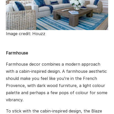
Image credit: Houzz
Farmhouse
Farmhouse decor combines a modern approach
with a cabin-inspired design. A farmhouse aesthetic
should make you feel like you’re in the French
Provence, with dark wood furniture, a light colour
palette and perhaps a few pops of colour for some
vibrancy.
To stick with the cabin-inspired design, the Blaze