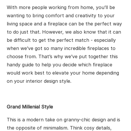
With more people working from home, you’ll be
wanting to bring comfort and creativity to your
living space and a fireplace can be the perfect way
to do just that. However, we also know that it can
be difficult to get the perfect match - especially
when we’ve got so many incredible fireplaces to
choose from. That’s why we’ve put together this
handy guide to help you decide which fireplace
would work best to elevate your home depending
on your interior design style.
Grand Millenial Style
This is a modern take on granny-chic design and is
the opposite of minimalism. Think cosy details,