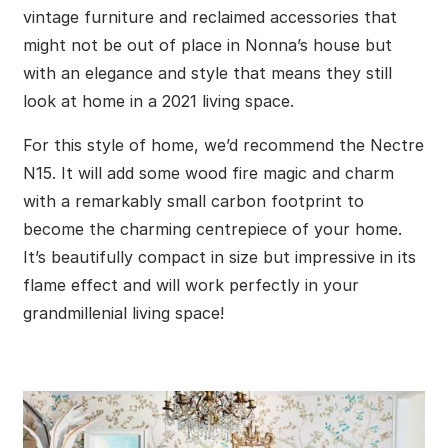
vintage furniture and reclaimed accessories that
might not be out of place in Nonna’s house but
with an elegance and style that means they still
look at home in a 2021 living space.
For this style of home, we’d recommend the Nectre
N15. It will add some wood fire magic and charm
with a remarkably small carbon footprint to
become the charming centrepiece of your home.
It’s beautifully compact in size but impressive in its
flame effect and will work perfectly in your
grandmillenial living space!