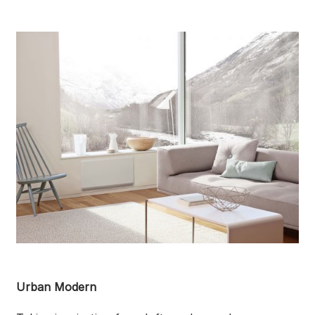
Urban Modern